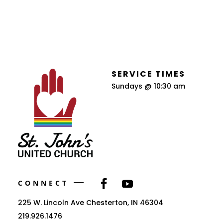
SERVICE TIMES
Sundays @ 10:30 am
CONNECT
225 W. Lincoln Ave Chesterton, IN 46304
219.926.1476