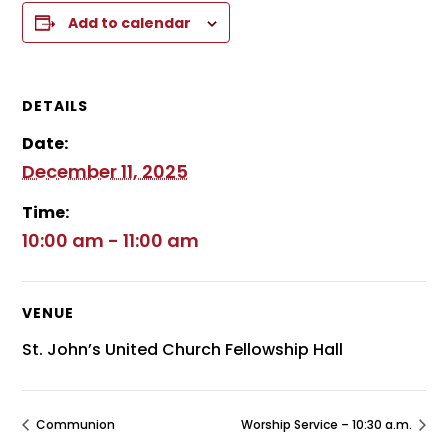
Add to calendar
DETAILS
Date:
December 11, 2025
Time:
10:00 am - 11:00 am
VENUE
St. John’s United Church Fellowship Hall
Communion
Worship Service – 10:30 a.m.