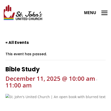
« All Events
This event has passed.
Bible Study
December 11, 2025 @ 10:00 am
-
11:00 am