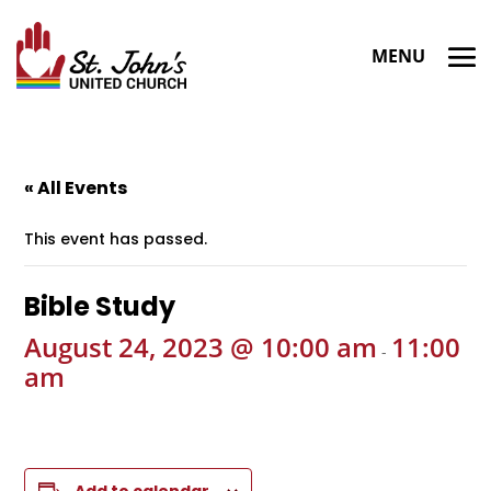
« All Events
This event has passed.
Bible Study
August 24, 2023 @ 10:00 am
11:00
-
am