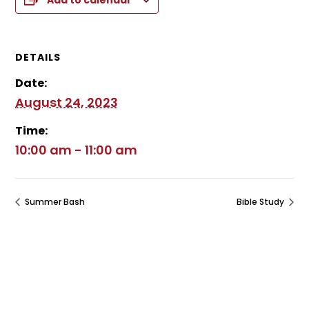
Add to calendar
DETAILS
Date:
August 24, 2023
Time:
10:00 am - 11:00 am
Summer Bash
Bible Study