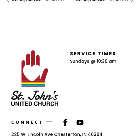
SERVICE TIMES
Sundays @ 10:30 am
CONNECT
225 W. Lincoln Ave Chesterton, IN 46304