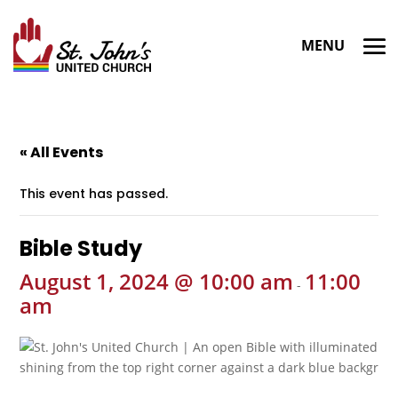
« All Events
This event has passed.
Bible Study
August 1, 2024 @ 10:00 am
11:00
-
am