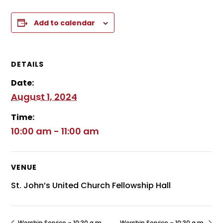
Add to calendar
DETAILS
Date:
August 1, 2024
Time:
10:00 am - 11:00 am
VENUE
St. John’s United Church Fellowship Hall
Worship Service – 10:30 a.m.
Worship Service – 10:30 a.m.