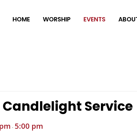
HOME
WORSHIP
EVENTS
ABOU
 Candlelight Service
 pm
5:00 pm
-