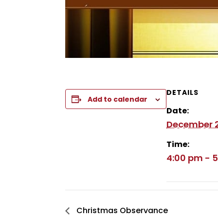
DETAILS
Add to calendar
Date:
December 2
Time:
4:00 pm - 
Christmas Observance