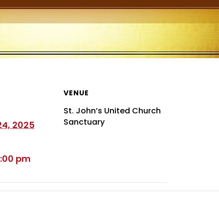
VENUE
St. John’s United Church
Sanctuary
4, 2025
5:00 pm