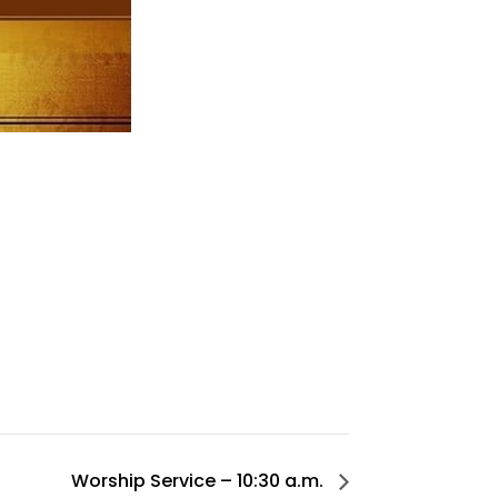
Worship Service – 10:30 a.m.