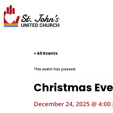
« All Events
This event has passed.
Christmas Eve
December 24, 2025 @ 4:00