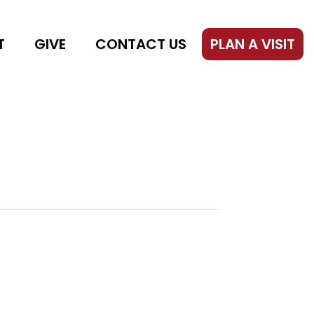
T
GIVE
CONTACT US
PLAN A VISIT