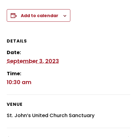
Add to calendar
DETAILS
Date:
September 3, 2023
Time:
10:30 am
VENUE
St. John’s United Church Sanctuary