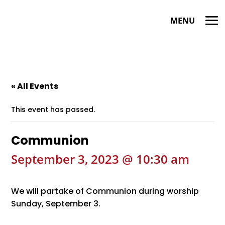
« All Events
This event has passed.
Communion
September 3, 2023 @ 10:30 am
We will partake of Communion during worship
Sunday, September 3.