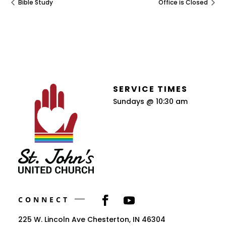
Bible Study
Office is Closed
SERVICE TIMES
Sundays @ 10:30 am
CONNECT
225 W. Lincoln Ave Chesterton, IN 46304