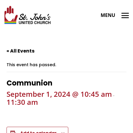
« All Events
This event has passed.
Communion
September 1, 2024 @ 10:45 am
-
11:30 am