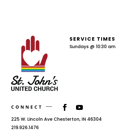
SERVICE TIMES
Sundays @ 10:30 am
CONNECT
225 W. Lincoln Ave Chesterton, IN 46304
219.926.1476