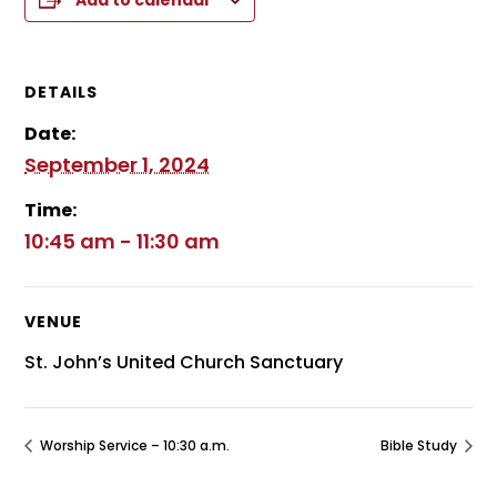
Add to calendar
DETAILS
Date:
September 1, 2024
Time:
10:45 am - 11:30 am
VENUE
St. John’s United Church Sanctuary
Worship Service – 10:30 a.m.
Bible Study