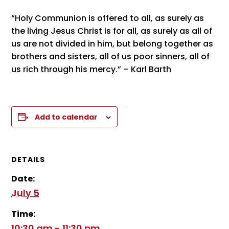
“Holy Communion is offered to all, as surely as
the living Jesus Christ is for all, as surely as all of
us are not divided in him, but belong together as
brothers and sisters, all of us poor sinners, all of
us rich through his mercy.” – Karl Barth
Add to calendar
DETAILS
Date:
July 5
Time:
10:30 am - 11:30 pm