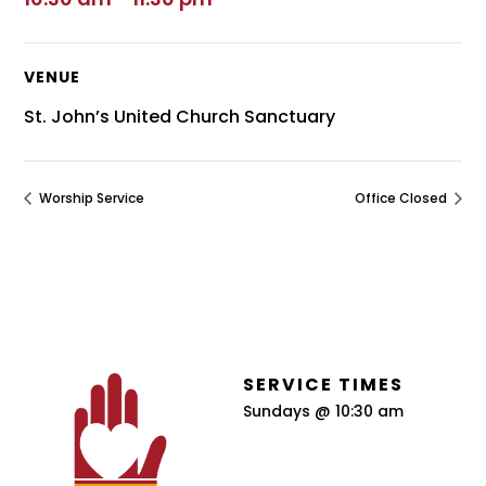
VENUE
St. John’s United Church Sanctuary
Worship Service
Office Closed
SERVICE TIMES
Sundays @ 10:30 am