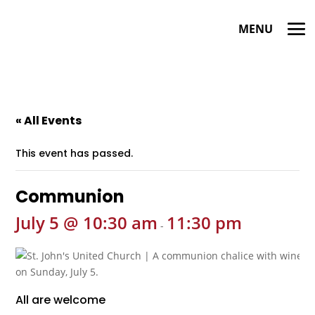
« All Events
This event has passed.
Communion
July 5 @ 10:30 am
11:30 pm
-
All are welcome