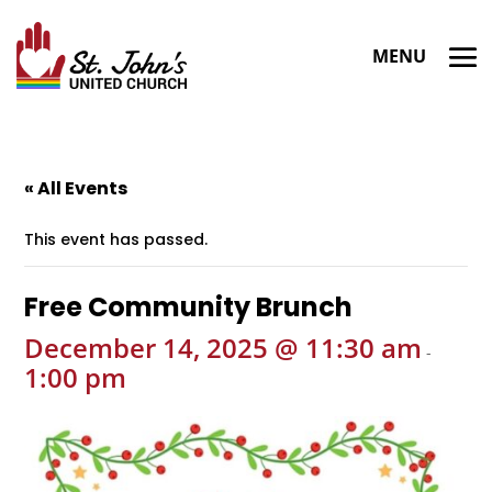
« All Events
This event has passed.
Free Community Brunch
December 14, 2025 @ 11:30 am
-
1:00 pm