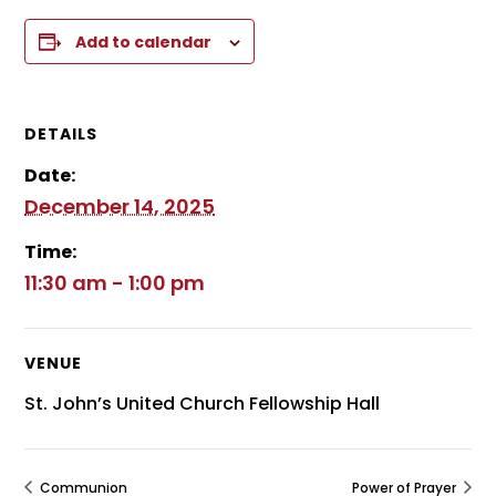
Add to calendar
DETAILS
Date:
December 14, 2025
Time:
11:30 am - 1:00 pm
VENUE
St. John’s United Church Fellowship Hall
Communion
Power of Prayer