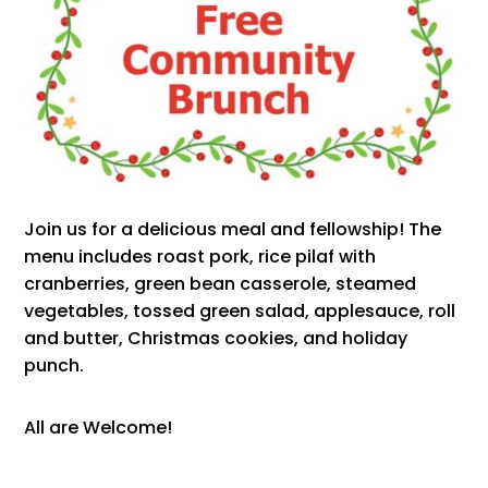
Join us for a delicious meal and fellowship! The
menu includes roast pork, rice pilaf with
cranberries, green bean casserole, steamed
vegetables, tossed green salad, applesauce, roll
and butter, Christmas cookies, and holiday
punch.
All are Welcome!