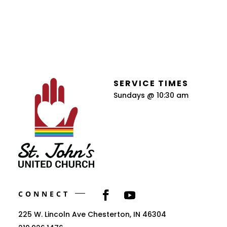
SERVICE TIMES
Sundays @ 10:30 am
CONNECT
225 W. Lincoln Ave Chesterton, IN 46304