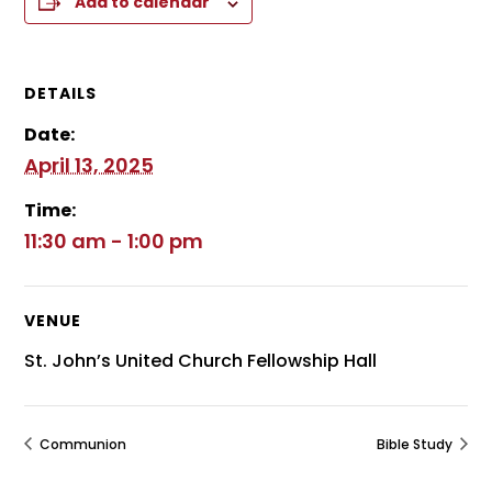
Add to calendar
DETAILS
Date:
April 13, 2025
Time:
11:30 am - 1:00 pm
VENUE
St. John’s United Church Fellowship Hall
Communion
Bible Study