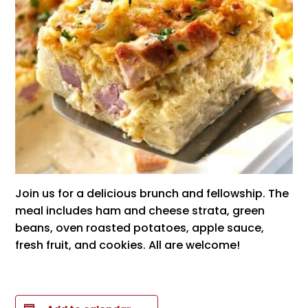
Join us for a delicious brunch and fellowship. The
meal includes ham and cheese strata, green
beans, oven roasted potatoes, apple sauce,
fresh fruit, and cookies. All are welcome!