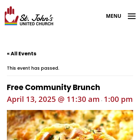
« All Events
This event has passed.
Free Community Brunch
April 13, 2025 @ 11:30 am
1:00 pm
-