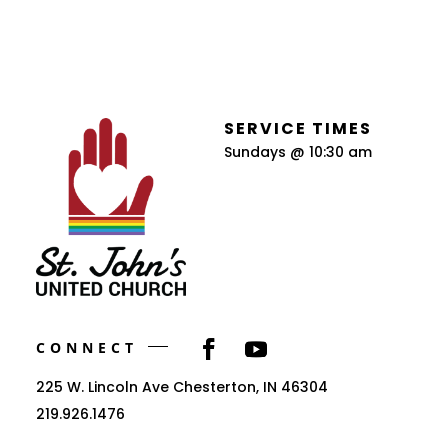
SERVICE TIMES
Sundays @ 10:30 am
CONNECT
225 W. Lincoln Ave Chesterton, IN 46304
219.926.1476