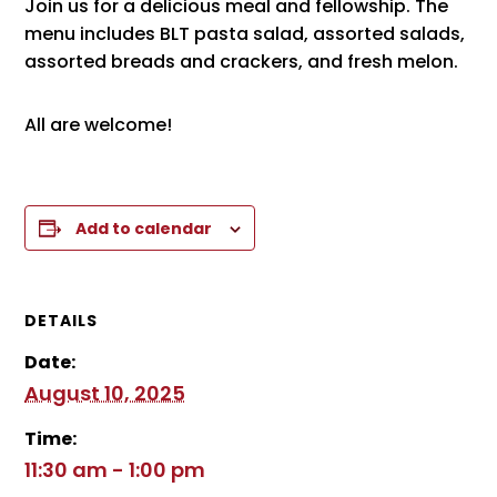
Join us for a delicious meal and fellowship. The
menu includes BLT pasta salad, assorted salads,
assorted breads and crackers, and fresh melon.
All are welcome!
Add to calendar
DETAILS
Date:
August 10, 2025
Time:
11:30 am - 1:00 pm