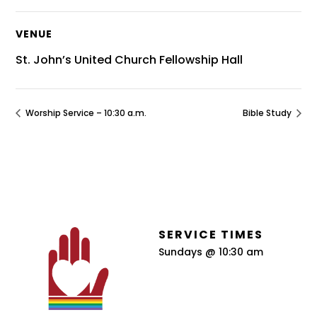
VENUE
St. John’s United Church Fellowship Hall
Worship Service – 10:30 a.m.
Bible Study
SERVICE TIMES
Sundays @ 10:30 am