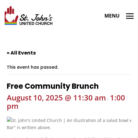
« All Events
This event has passed.
Free Community Brunch
August 10, 2025 @ 11:30 am
1:00
-
pm