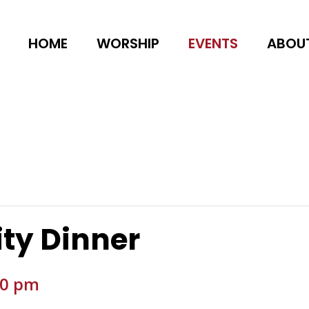
HOME
WORSHIP
EVENTS
ABOU
ty Dinner
00 pm