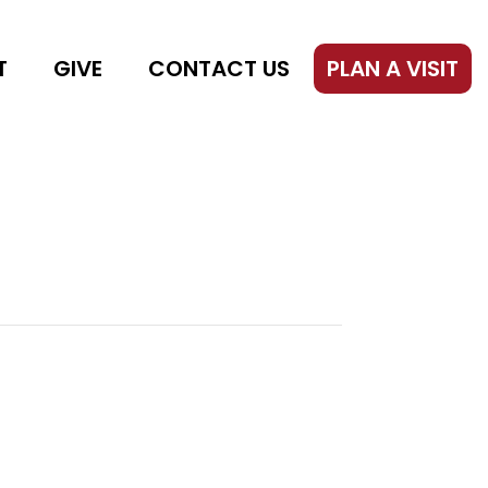
T
GIVE
CONTACT US
PLAN A VISIT