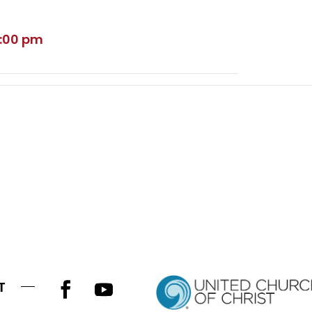
5:00 pm
T