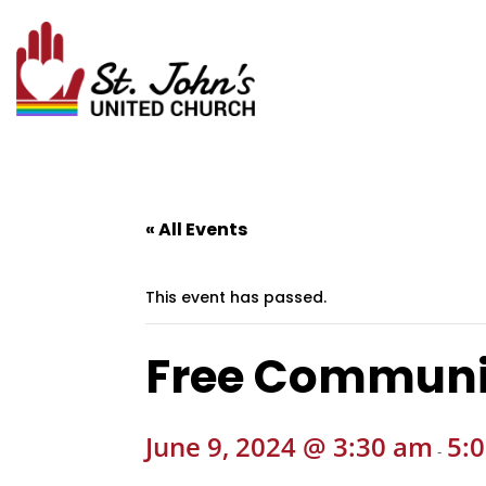
« All Events
This event has passed.
Free Communi
June 9, 2024 @ 3:30 am
5:
-