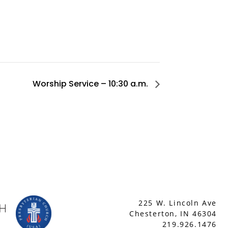
Worship Service – 10:30 a.m.
225 W. Lincoln Ave
Chesterton, IN 46304
219.926.1476