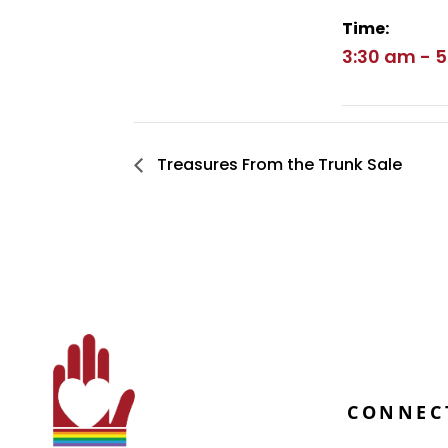
Time:
3:30 am - 
Treasures From the Trunk Sale
CONNEC