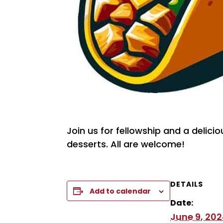
Join us for fellowship and a delici
desserts. All are welcome!
DETAILS
Add to calendar
Date:
June 9, 20