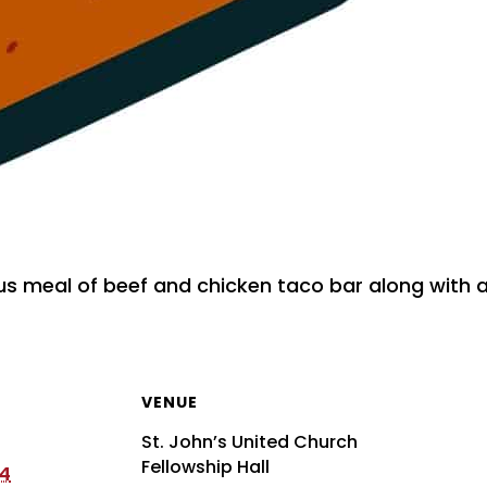
ous meal of beef and chicken taco bar along with a
VENUE
St. John’s United Church
Fellowship Hall
24