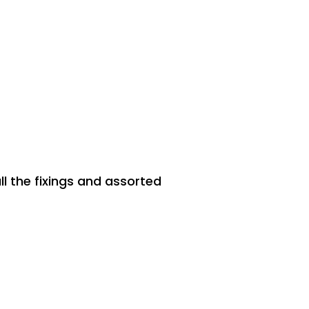
ll the fixings and assorted