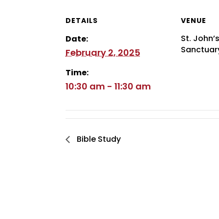
DETAILS
VENUE
St. John’
Date:
Sanctuar
February 2, 2025
Time:
10:30 am - 11:30 am
Bible Study