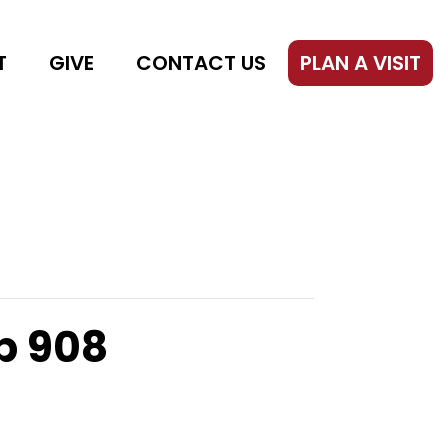
T
GIVE
CONTACT US
PLAN A VISIT
p 908