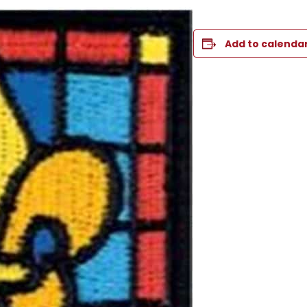
Add to calenda