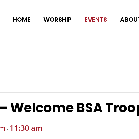
HOME
WORSHIP
EVENTS
ABOU
 – Welcome BSA Troo
am
11:30 am
-