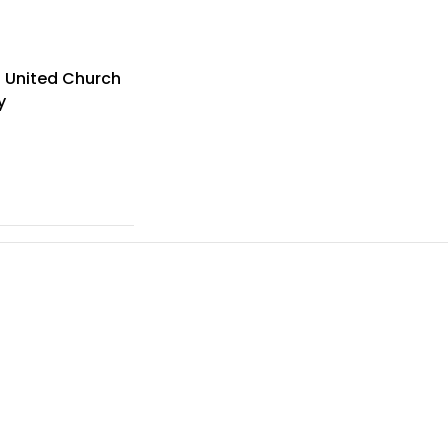
s United Church
y