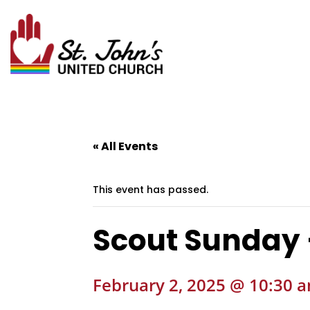
« All Events
This event has passed.
Scout Sunday
February 2, 2025 @ 10:30 