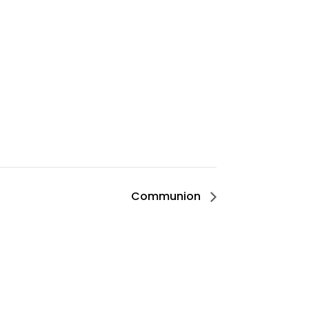
Communion