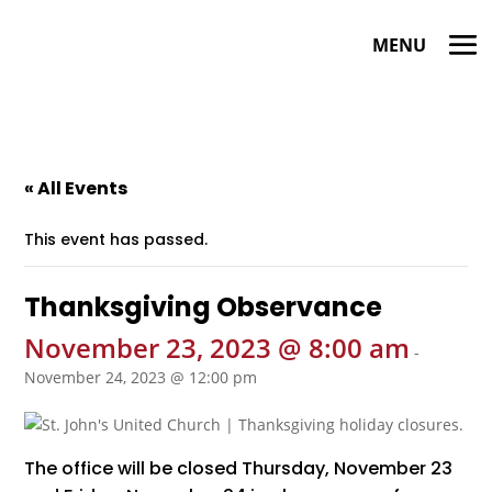
« All Events
This event has passed.
Thanksgiving Observance
November 23, 2023 @ 8:00 am
-
November 24, 2023 @ 12:00 pm
The office will be closed Thursday, November 23