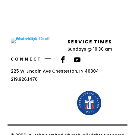
SERVICE TIMES
Sundays @ 10:30 am
CONNECT
225 W. Lincoln Ave Chesterton, IN 46304
219.926.1476