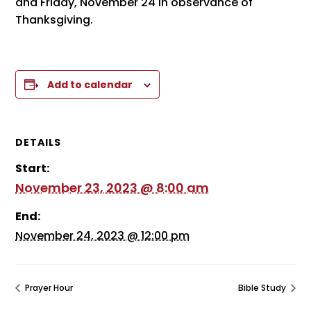
and Friday, November 24 in observance of
Thanksgiving.
Add to calendar
DETAILS
Start:
November 23, 2023 @ 8:00 am
End:
November 24, 2023 @ 12:00 pm
Prayer Hour
Bible Study