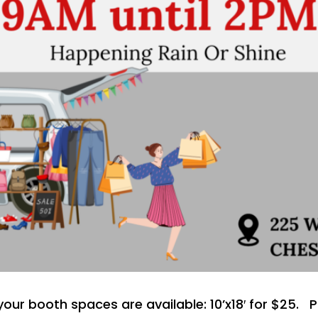
r your booth spaces are available: 10’x18′ for $25.