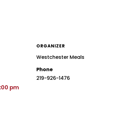
ORGANIZER
Westchester Meals
Phone
219-926-1476
2:00 pm