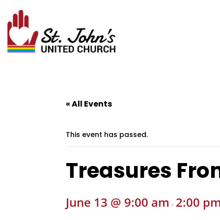
« All Events
This event has passed.
Treasures Fro
June 13 @ 9:00 am
2:00 p
-