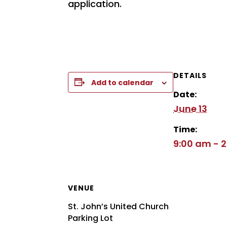
application.
DETAILS
Add to calendar
Date:
June 13
Time:
9:00 am - 
VENUE
St. John’s United Church
Parking Lot