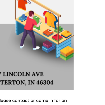
 Please contact or come in for an