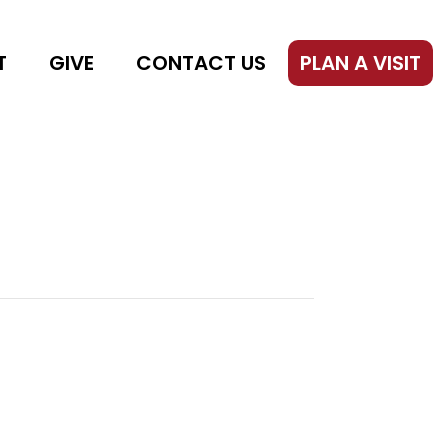
T
GIVE
CONTACT US
PLAN A VISIT