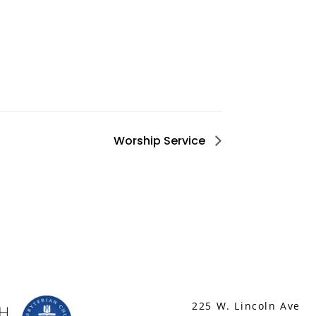
Worship Service
225 W. Lincoln Ave