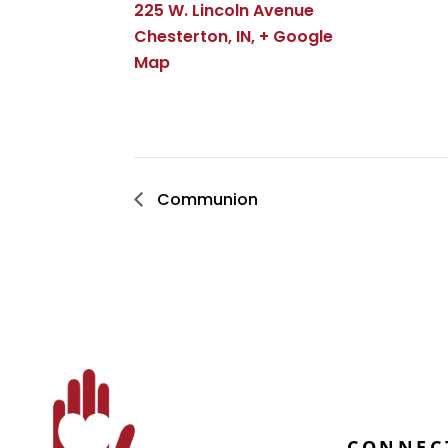
225 W. Lincoln Avenue
Chesterton, IN
,
+ Google
Map
Communion
CONNEC