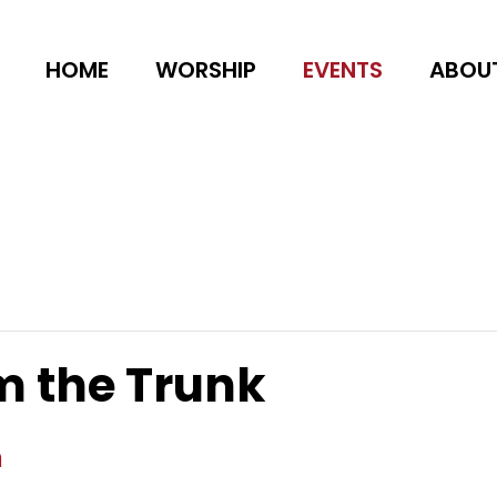
HOME
WORSHIP
EVENTS
ABOU
m the Trunk
m