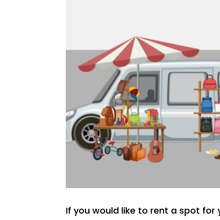
If you would like to rent a spot fo