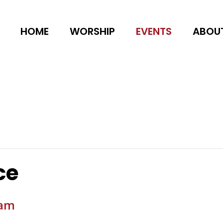
HOME
WORSHIP
EVENTS
ABOU
ce
 am