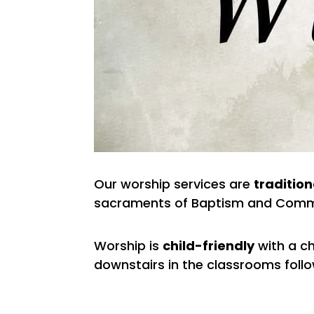
Our worship services are
tradition
sacraments of Baptism and Comm
Worship is
child-friendly
with a ch
downstairs in the classrooms follow