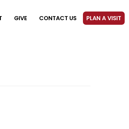
T
GIVE
CONTACT US
PLAN A VISIT