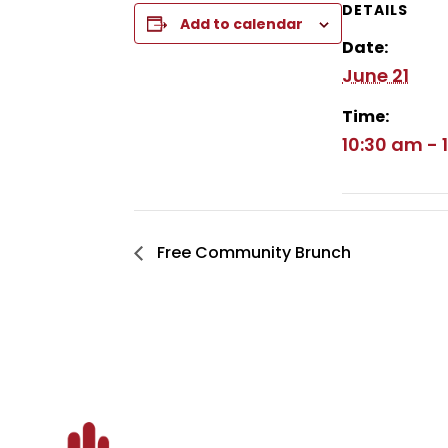
DETAILS
Add to calendar
Date:
June 21
Time:
10:30 am - 
Free Community Brunch