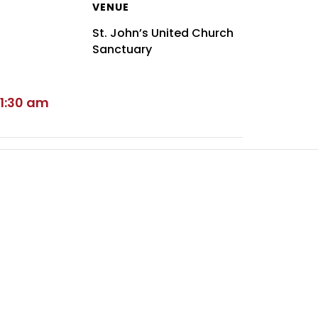
VENUE
St. John’s United Church
Sanctuary
11:30 am