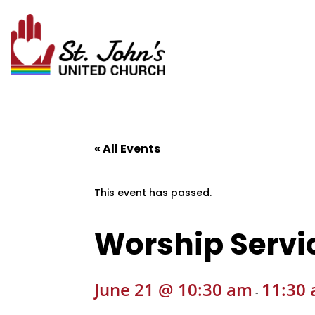
« All Events
This event has passed.
Worship Servi
June 21 @ 10:30 am
11:30
-