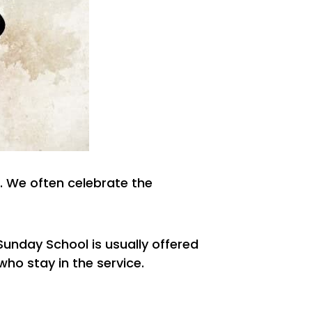
. We often celebrate the
 Sunday School is usually offered
who stay in the service.