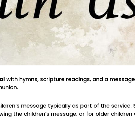
al
with hymns, scripture readings, and a message
union.
ildren’s message typically as part of the service.
ing the children’s message, or for older children 