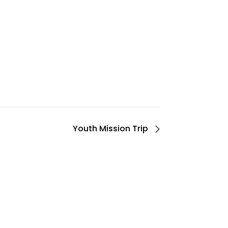
Youth Mission Trip