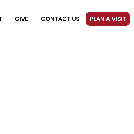
T
GIVE
CONTACT US
PLAN A VISIT