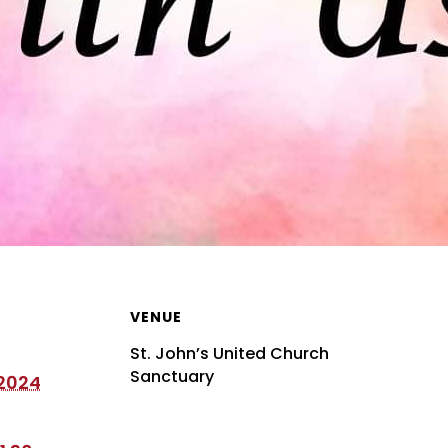
VENUE
St. John’s United Church
Sanctuary
 2024