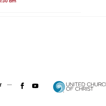
11:30 am
T