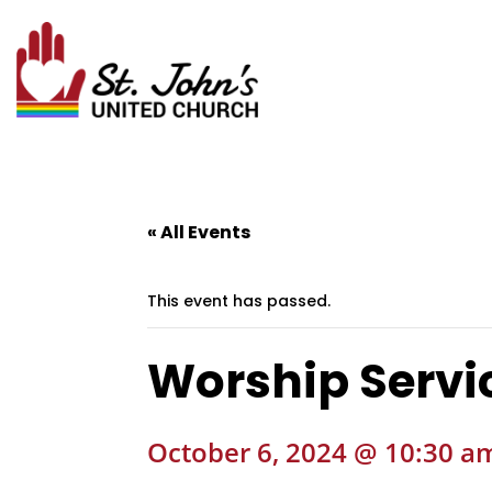
« All Events
This event has passed.
Worship Servic
October 6, 2024 @ 10:30 a