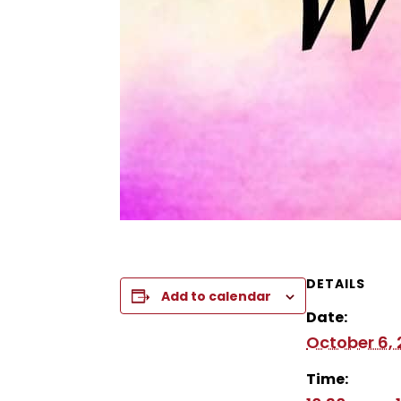
DETAILS
Add to calendar
Date:
October 6,
Time: