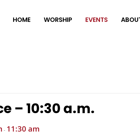
HOME
WORSHIP
EVENTS
ABOU
e – 10:30 a.m.
m
11:30 am
-