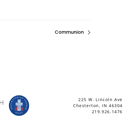
Communion
225 W. Lincoln Ave
Chesterton, IN 46304
219.926.1476