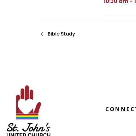
10:30 am - 
Bible Study
CONNEC