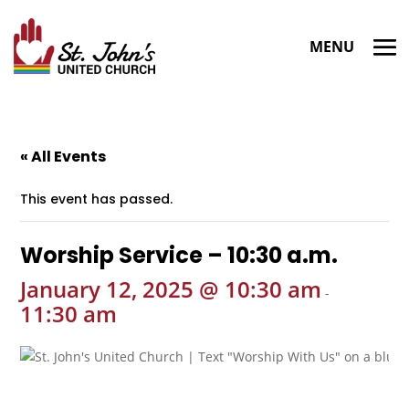
« All Events
This event has passed.
Worship Service – 10:30 a.m.
January 12, 2025 @ 10:30 am
-
11:30 am