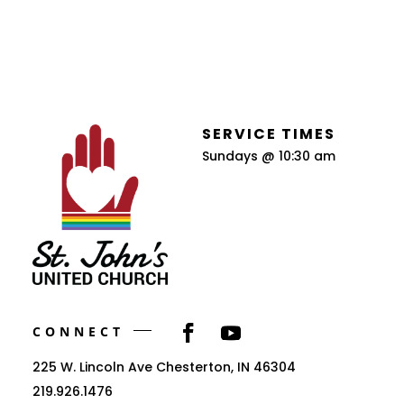
SERVICE TIMES
Sundays @ 10:30 am
CONNECT
225 W. Lincoln Ave Chesterton, IN 46304
219.926.1476