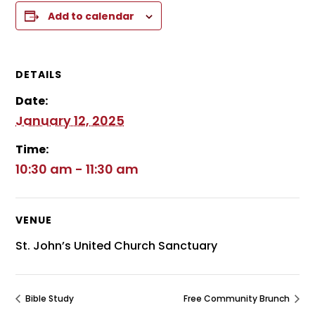
Add to calendar
DETAILS
Date:
January 12, 2025
Time:
10:30 am - 11:30 am
VENUE
St. John’s United Church Sanctuary
Bible Study
Free Community Brunch