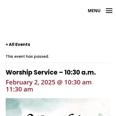
« All Events
This event has passed.
Worship Service – 10:30 a.m.
February 2, 2025 @ 10:30 am
-
11:30 am