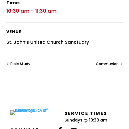
Time:
10:30 am - 11:30 am
VENUE
St. John’s United Church Sanctuary
Bible Study
Communion
SERVICE TIMES
Sundays @ 10:30 am