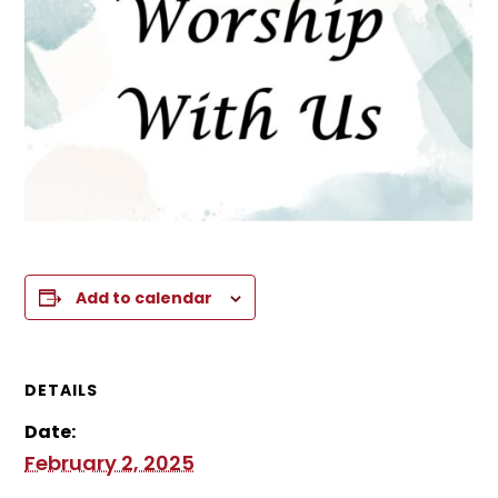
Add to calendar
DETAILS
Date:
February 2, 2025