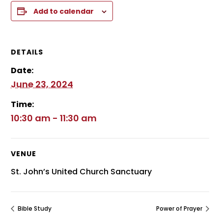
Add to calendar
DETAILS
Date:
June 23, 2024
Time:
10:30 am - 11:30 am
VENUE
St. John’s United Church Sanctuary
Bible Study
Power of Prayer