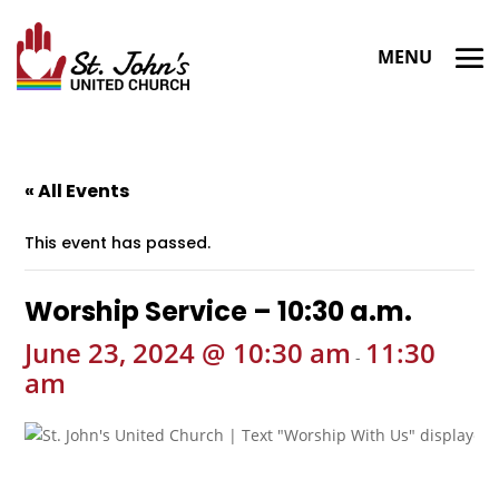
« All Events
This event has passed.
Worship Service – 10:30 a.m.
June 23, 2024 @ 10:30 am
11:30
-
am