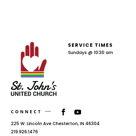
SERVICE TIMES
Sundays @ 10:30 am
CONNECT
225 W. Lincoln Ave Chesterton, IN 46304
219.926.1476