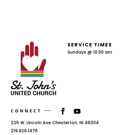
SERVICE TIMES
Sundays @ 10:30 am
CONNECT
225 W. Lincoln Ave Chesterton, IN 46304
219.926.1476