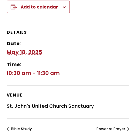
Add to calendar
DETAILS
Date:
May 18, 2025
Time:
10:30 am - 11:30 am
VENUE
St. John’s United Church Sanctuary
Bible Study
Power of Prayer