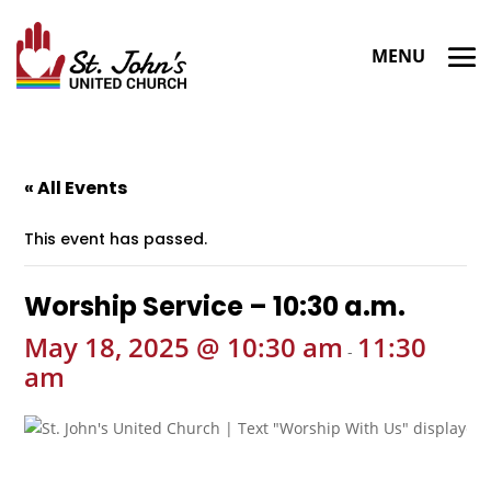
« All Events
This event has passed.
Worship Service – 10:30 a.m.
May 18, 2025 @ 10:30 am
11:30
-
am