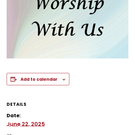
Add to calendar
DETAILS
Date:
June 22, 2025