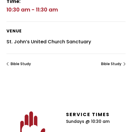
Time:
10:30 am - 11:30 am
VENUE
St. John’s United Church Sanctuary
Bible Study
Bible Study
SERVICE TIMES
Sundays @ 10:30 am