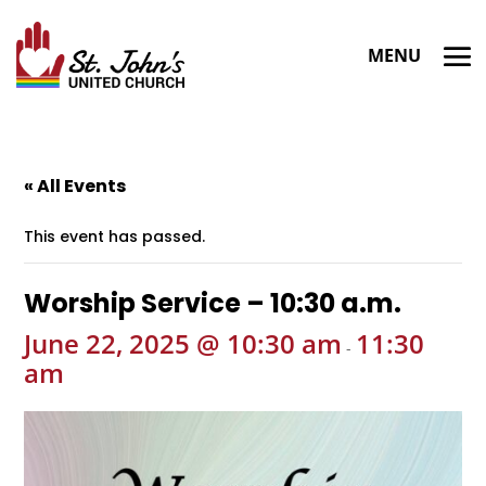
« All Events
This event has passed.
Worship Service – 10:30 a.m.
June 22, 2025 @ 10:30 am
11:30
-
am