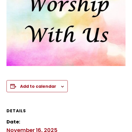
Add to calendar
DETAILS
Date:
November 16, 2025