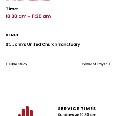
Time:
10:30 am - 11:30 am
VENUE
St. John’s United Church Sanctuary
Bible Study
Power of Prayer
SERVICE TIMES
Sundays @ 10:30 am