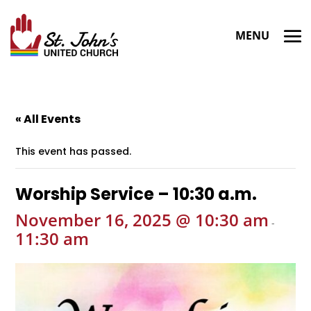
« All Events
This event has passed.
Worship Service – 10:30 a.m.
November 16, 2025 @ 10:30 am
-
11:30 am