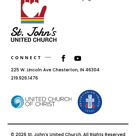
CONNECT
225 W. Lincoln Ave Chesterton, IN 46304
219.926.1476
© 2026 St. John’s United Church. All Rights Reserved