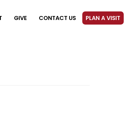
T
GIVE
CONTACT US
PLAN A VISIT