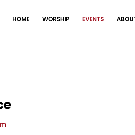
HOME
WORSHIP
EVENTS
ABOU
ce
am