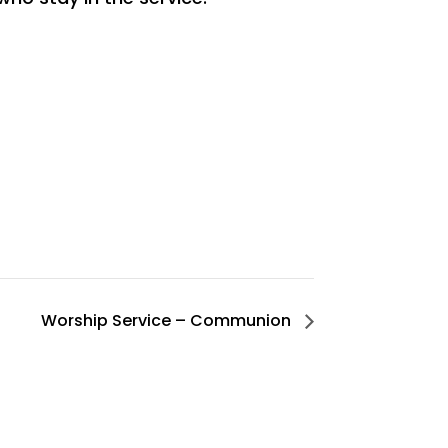
Worship Service – Communion