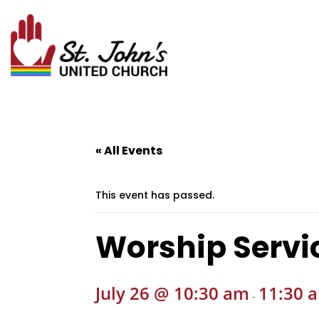
« All Events
This event has passed.
Worship Servi
July 26 @ 10:30 am
11:30 
-