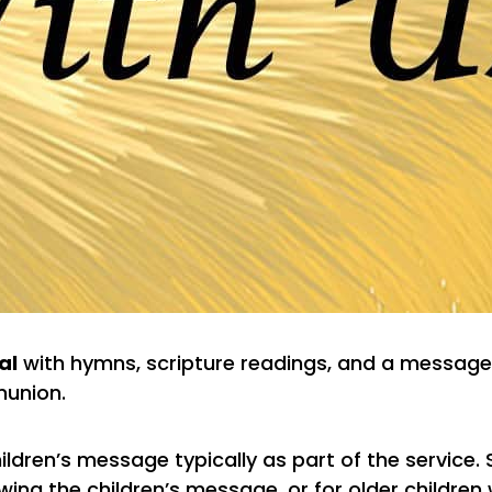
al
with hymns, scripture readings, and a message
union.
ildren’s message typically as part of the service.
ing the children’s message, or for older children 