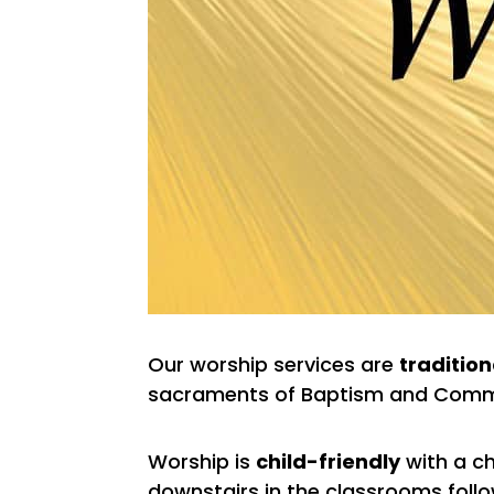
Our worship services are
tradition
sacraments of Baptism and Comm
Worship is
child-friendly
with a ch
downstairs in the classrooms follow