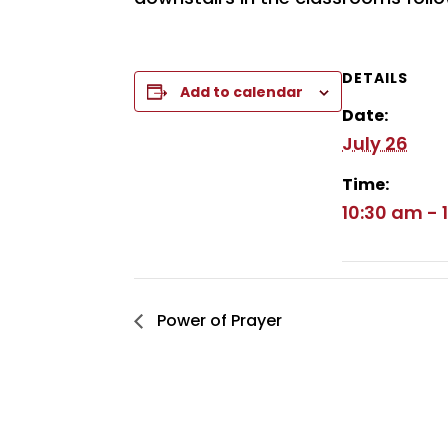
DETAILS
Add to calendar
Date:
July 26
Time:
10:30 am - 
Power of Prayer