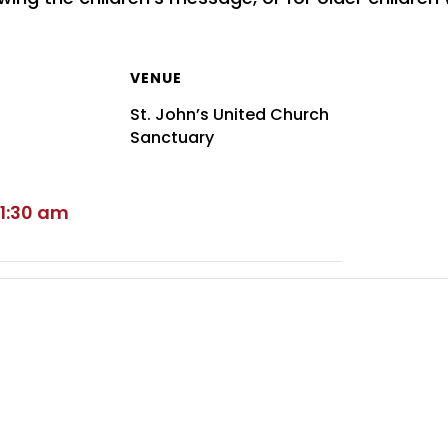
VENUE
St. John’s United Church
Sanctuary
11:30 am