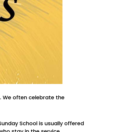
. We often celebrate the
 Sunday School is usually offered
who stay in the service.